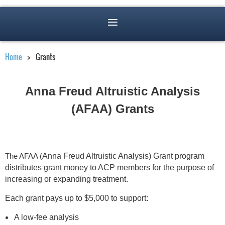
Home
Grants
Anna Freud Altruistic Analysis
(
AFAA) Grants
The AFAA (
Anna Freud Altruistic Analysis) Grant program
distributes grant money to ACP members for the purpose of
increasing or expanding treatment.
Each grant pays up to $5,000 to support:
A low-fee analysis