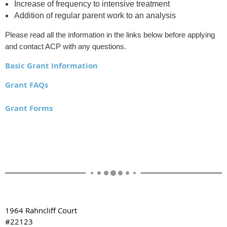
Increase of frequency to intensive treatment
Addition of regular parent work to an analysis
Please read all the information in the links below before applying
and contact ACP with any questions.
Basic Grant Information
Grant FAQs
Grant Forms
1964 Rahncliff Court
#22123