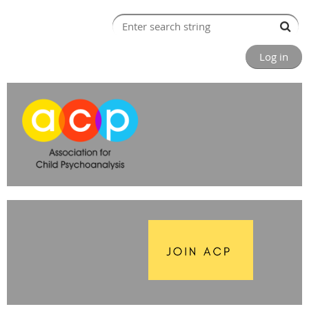
Log in