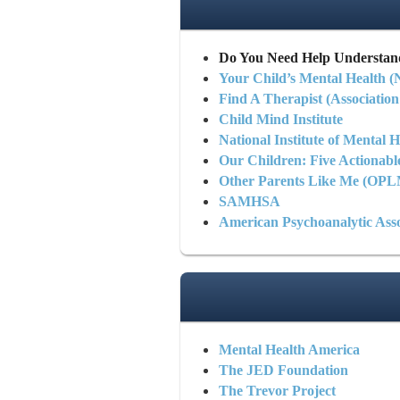
Do You Need Help Understan
Your Child’s Mental Health 
Find A Therapist (Association
Child Mind Institute
National Institute of Mental H
Our Children: Five Actionabl
Other Parents Like Me (OP
SAMHSA
American Psychoanalytic Asso
Mental Health America
The JED Foundation
The Trevor Project