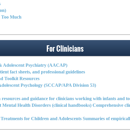
s
on)
y Too Much
For Clinicians
& Adolescent Psychiatry (AACAP)
tient fact sheets, and professional guidelines
 Toolkit Resources
d Adolescent Psychology (SCCAP/APA Division 53)
 resources and guidance for clinicians working with infants and to
nt Mental Health Disorders (clinical handbooks) Comprehensive 
reatments for Children and Adolescents Summaries of empiricall