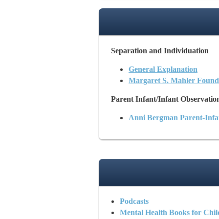
Separation and Individuation
General Explanation
Margaret S. Mahler Found
Parent Infant/Infant Observatio
Anni Bergman Parent-Inf
Podcasts
Mental Health Books for Chil