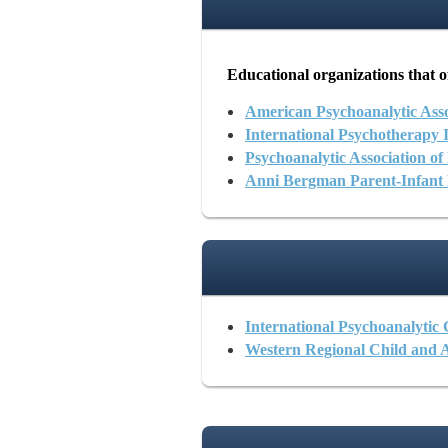
Educational organizations that of
American Psychoanalytic Asso
International Psychotherapy In
Psychoanalytic Association o
Anni Bergman Parent-Infant
International Psychoanalytic
Western Regional Child and 