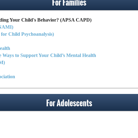
For Families
ding Your Child's Behavior? (APSA CAPD)
(NAMI)
 for Child Psychoanalysis)
ealth
e Ways to Support Your Child’s Mental Health
LM)
ciation
For Adolescents