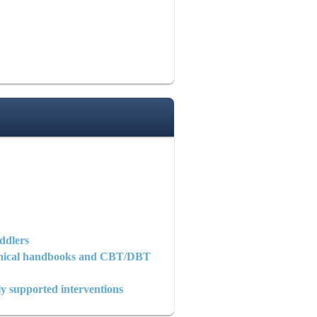
ddlers
clinical handbooks and CBT/DBT
y supported interventions