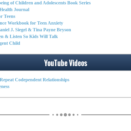
eing of Children and Adolescents Book Series
Health Journal
r Teens
nce Workbook for Teen Anxiety
niel J. Siegel & Tina Payne Bryson
en & Listen So Kids Will Talk
igent Child
YouTube Videos
Repeat Codependent Relationships
eness