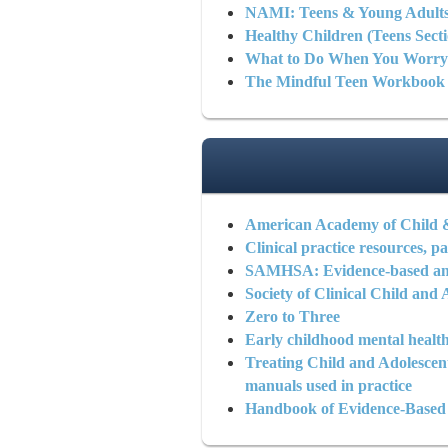
NAMI: Teens & Young Adult
Healthy Children (Teens Secti
What to Do When You Worr
The Mindful Teen Workbook
American Academy of Child 
Clinical practice resources, pa
SAMHSA: Evidence-based and
Society of Clinical Child an
Zero to Three
Early childhood mental health
Treating Child and Adolesce
manuals used in practice
Handbook of Evidence-Based T