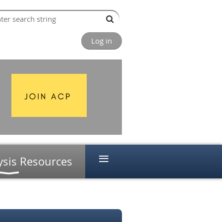
Log in
≡
ysis Resources