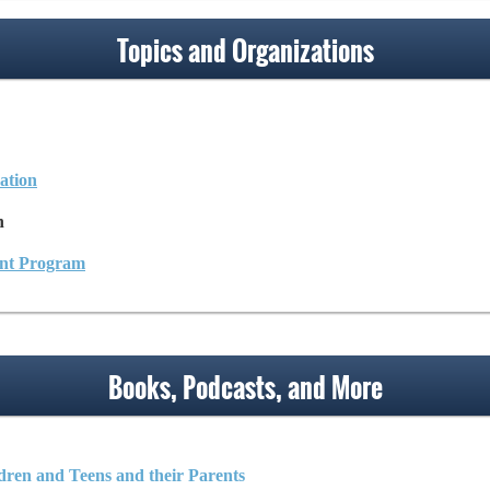
Topics and Organizations
ation
n
ant Program
Books, Podcasts, and More
dren and Teens and their Parents