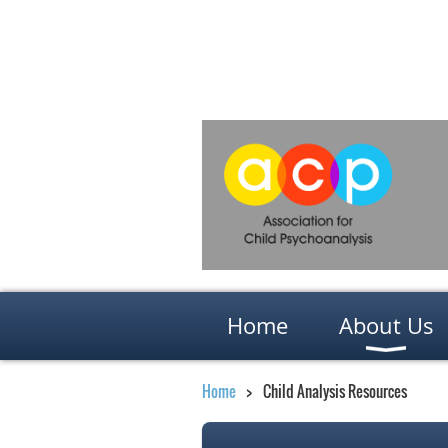
Home
About Us
Home
Child Analysis Resources