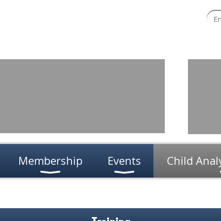
Membership
Events
Child Anal