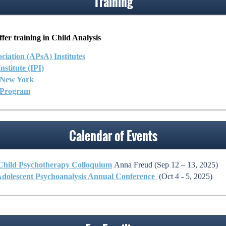
Training
fer training in Child Analysis
ciation (APsA) Institutes
stitute (IPI)
f New York
 Program
Calendar of Events
 Child Psychotherapy Colloquium
Anna Freud (Sep 12 – 13, 2025)
Adolescent Psychoanalysis Annual Conference
(Oct 4 - 5, 2025)