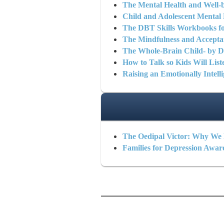
The Mental Health and Well-b
Child and Adolescent Mental 
The DBT Skills Workbooks fo
The Mindfulness and Accepta
The Whole-Brain Child- by Da
How to Talk so Kids Will List
Raising an Emotionally Intell
The Oedipal Victor: Why We 
Families for Depression Awar