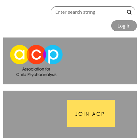
Log in