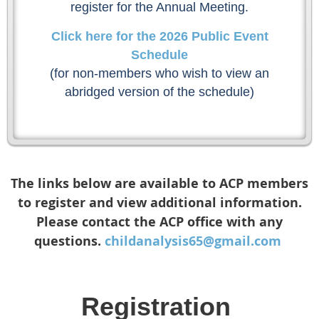
register for the Annual Meeting.
Click here for the 2026 Public Event
Schedule
(for non-members who wish to view an
abridged version of the schedule)
The links below are available to ACP members
to register and view additional information.
Please contact the ACP office with any
questions.
childanalysis65@gmail.com
Registration