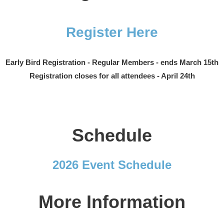
Register Here
Early Bird Registration - Regular Members - ends March 15th
Registration closes for all attendees - April 24th
Schedule
2026 Event Schedule
More Information