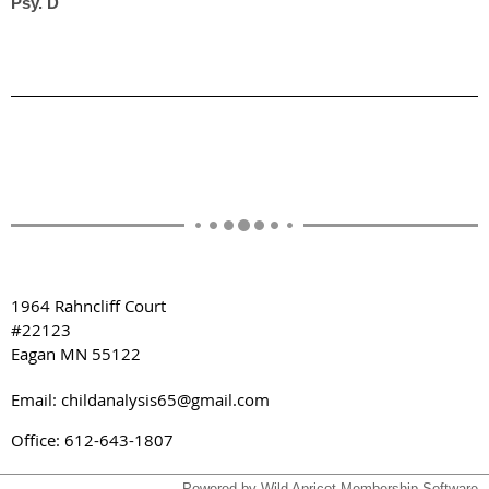
Psy. D
1964 Rahncliff Court
#22123
Eagan MN 55122
Email: childanalysis65@gmail.com
Office: 612-643-1807
Powered by
Wild Apricot
Membership Software