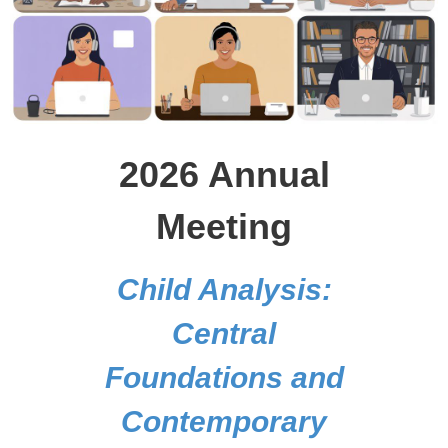
2026 Annual
Meeting
Child Analysis:
Central
Foundations and
Contemporary