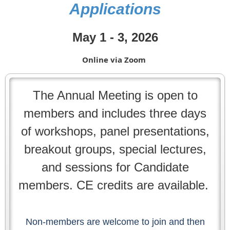
Applications
May 1 - 3, 2026
Online via Zoom
The Annual Meeting is open to
members and includes three days
of workshops, panel presentations,
breakout groups, special lectures,
and sessions for Candidate
members. CE credits are available.
Non-members are welcome to join and then