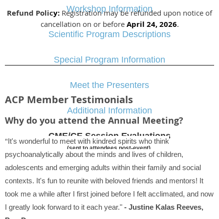
Workshop Information
Refund Polic
y:
Registration may be refunded upon notice of
cancellation on or before
April 24, 2026
.
Scientific Program Descriptions
Special Program Information
Meet the Presenters
ACP Member Testimonials
Additional Information
Why do you attend the Annual Meeting?
CME/CE Session Evaluations
"
It's wonderful to meet with kindred spirits who think
(sent to attendees post-event)
psychoanalytically about the minds and lives of children,
adolescents and emerging adults within their family and social
contexts. It's fun to reunite with beloved friends and mentors! It
took me a while after I first joined before I felt acclimated, and now
I greatly look forward to it each year."
- Justine Kalas Reeves,