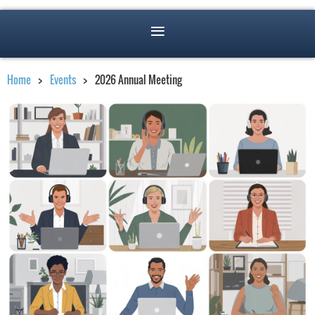
Home
Events
2026 Annual Meeting