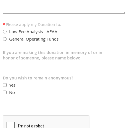
*
Please apply my Donation to:
Low Fee Analysis - AFAA
General Operating Funds
If you are making this donation in memory of or in
honor of someone, please name below:
Do you wish to remain anonymous?
Yes
No