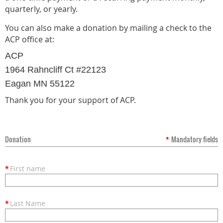
quarterly, or yearly.
You can also make a donation by mailing a check to the
ACP office at:
ACP
1964 Rahncliff Ct #22123
Eagan MN 55122
Thank you for your support of ACP.
Donation
*
Mandatory fields
*
First name
*
Last Name