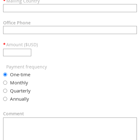
*
Mailing Country
Office Phone
*
Amount ($USD)
Payment frequency
One-time
Monthly
Quarterly
Annually
Comment