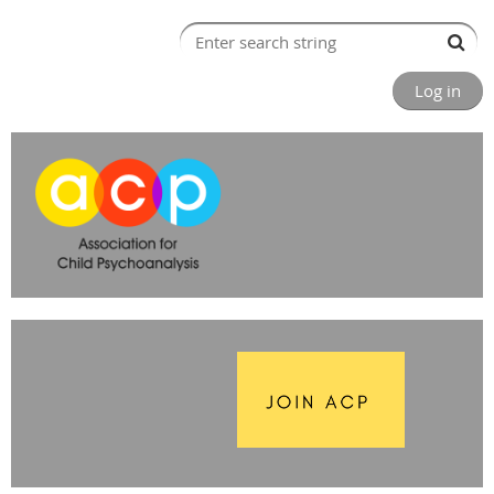
Log in