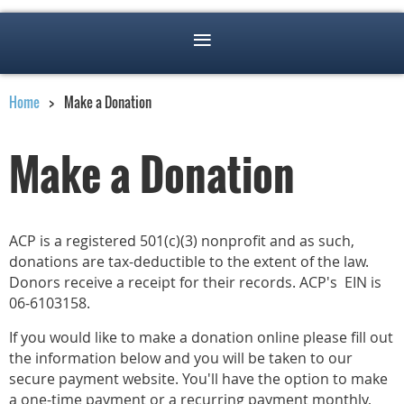
Home
Make a Donation
Make a Donation
ACP is a registered 501(c)(3) nonprofit and as such,
donations are tax-deductible to the extent of the law.
Donors receive a receipt for their records. ACP's EIN is
06-6103158.
If you would like to make a donation online please fill out
the information below and you will be taken to our
secure payment website. You'll have the option to make
a one-time payment or a recurring payment monthly,