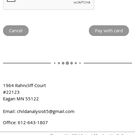
1964 Rahncliff Court
#22123
Eagan MN 55122
Email: childanalysis65@gmail.com
Office: 612-643-1807