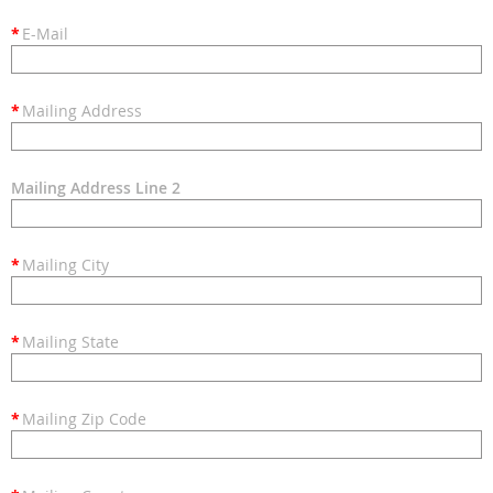
*
E-Mail
*
Mailing Address
Mailing Address Line 2
*
Mailing City
*
Mailing State
*
Mailing Zip Code