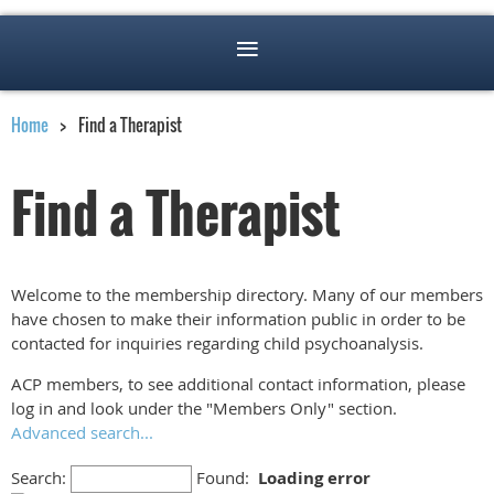
Home
Find a Therapist
Find a Therapist
Welcome to the membership directory. Many of our members
have chosen to make their information public in order to be
contacted for inquiries regarding child psychoanalysis.
ACP members, to see additional contact information, please
log in and look under the "Members Only" section.
Advanced search...
Search:
Found:
Loading error