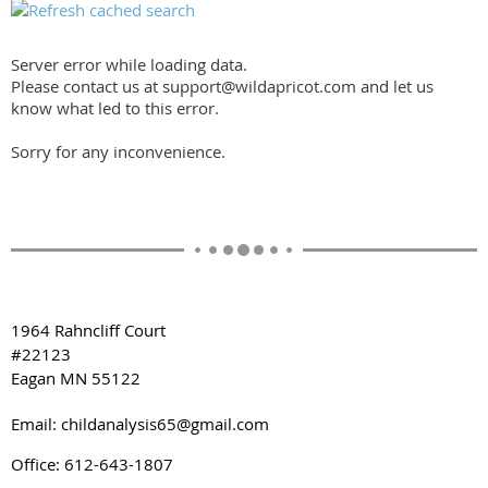
Server error while loading data.
Please contact us at support@wildapricot.com and let us
know what led to this error.
Sorry for any inconvenience.
1964 Rahncliff Court
#22123
Eagan MN 55122
Email: childanalysis65@gmail.com
Office: 612-643-1807