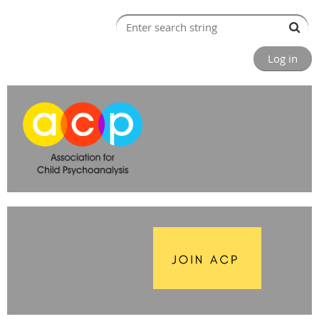
Log in