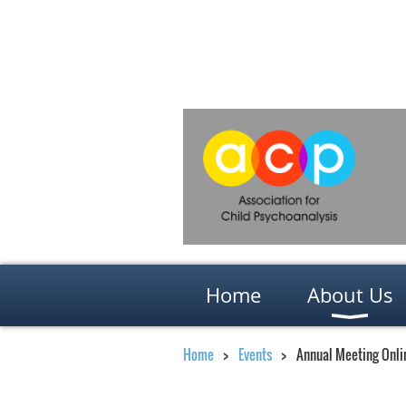
Home
About Us
Home
Events
Annual Meeting Onlin