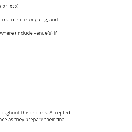
 or less)
 treatment is ongoing, and
where (include venue(s) if
hroughout the process. Accepted
ce as they prepare their final