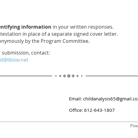
entifying information
in your written responses.
testation in place of a separate signed cover letter.
nonymously by the Program Committee.
r submission, contact:
d@libow.net
Email: childanalysis65@gmail.c
Office: 612-643-1807
Pow