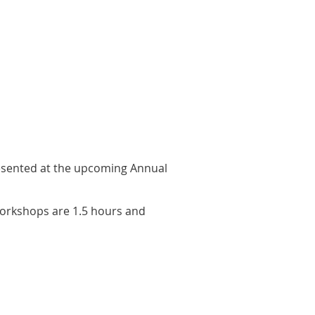
esented at the upcoming Annual
Workshops are 1.5 hours and