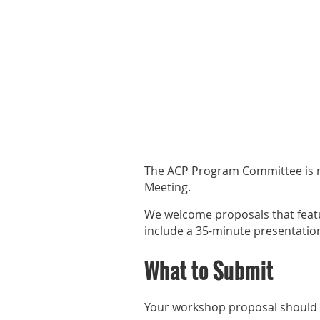
The ACP Program Committee is n
Meeting.
We welcome proposals that featu
include a 35-minute presentatio
What to Submit
Your workshop proposal should re