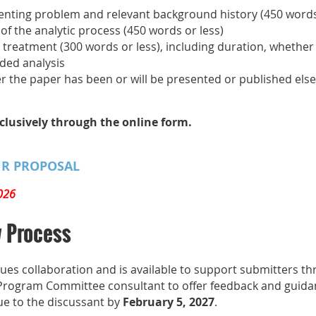
esenting problem and relevant background history (450 words
f the analytic process (450 words or less)
 treatment (300 words or less), including duration, whether
ded analysis
r the paper has been or will be presented or published else
clusively through the online form.
UR PROPOSAL
026
w Process
s collaboration and is available to support submitters t
 Program Committee consultant to offer feedback and guidan
ue to the discussant by
February 5, 2027
.