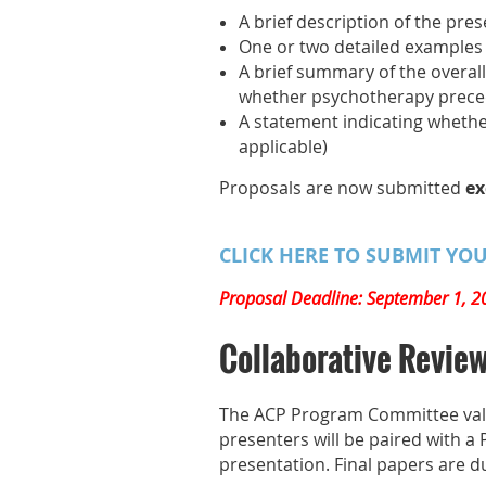
A brief description of the pr
One or two detailed examples o
A brief summary of the overall
whether psychotherapy prece
A statement indicating whethe
applicable)
Proposals are now submitted
ex
CLICK HERE TO SUBMIT YO
Proposal Deadline: September 1, 2
Collaborative Revie
The ACP Program Committee value
presenters will be paired with a
presentation. Final papers are d