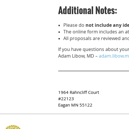
Additional Notes:
Please do
not include any id
The online form includes an at
All proposals are reviewed a
If you have questions about you
Adam Libow, MD –
adam.libow.m
1964 Rahncliff Court
#22123
Eagan MN 55122