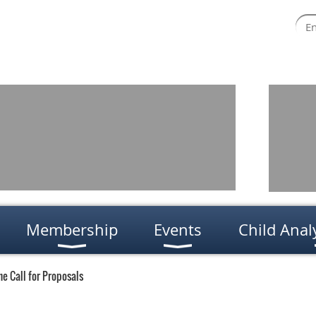
Membership
Events
Child Anal
e Call for Proposals