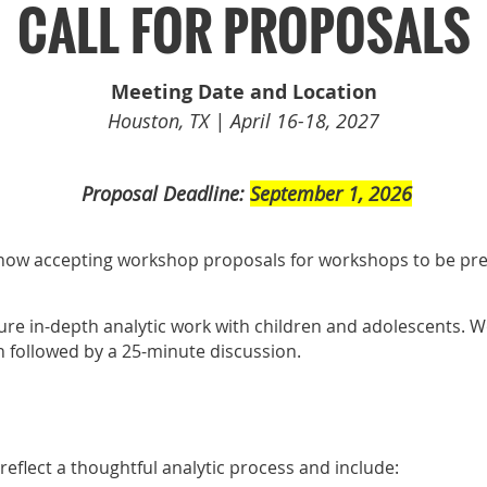
CALL FOR PROPOSALS
Meeting Date and Location
Houston, TX | April 16-18, 2027
️
Proposal Deadline:
September 1, 2026
ow accepting workshop proposals for workshops to be pr
re in-depth analytic work with children and adolescents. 
n followed by a 25-minute discussion.
flect a thoughtful analytic process and include: