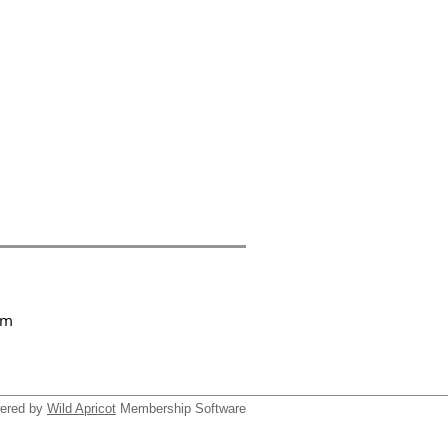
om
ered by
Wild Apricot
Membership Software