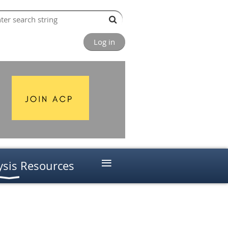
Log in
≡
ysis Resources