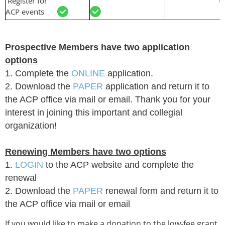
Register for
ACP events
Prospective Members have two application
options
1. Complete the
ONLINE
application.
2. Download the
PAPER
application and return it to
the ACP office via mail or email. Thank you for your
interest in joining this important and collegial
organization!
Renewing Members have two options
1.
LOGIN
to the ACP website and complete the
renewal
2. Download the
PAPER
renewal form
and return it to
the ACP office via mail or email
If you would like to make a donation to the low-fee grant