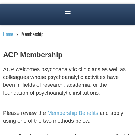
Home
Membership
ACP Membership
ACP welcomes psychoanalytic clinicians as well as
colleagues whose psychoanalytic activities have
been in fields of research, academia, or the
foundation of psychoanalytic institutions.
Please review the
Membership Benefits
and apply
using one of the two methods below.