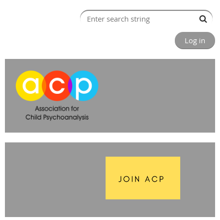
Log in