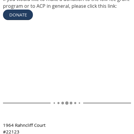
program or to ACP in general, please click this link:
DONATE
1964 Rahncliff Court
#22123