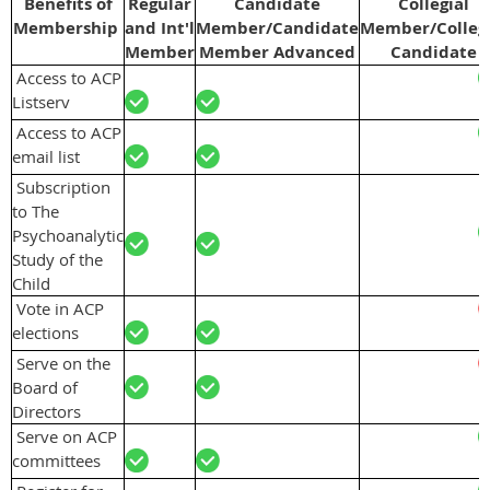
Benefits of
Regular
Candidate
Collegial
Membership
and Int'l
Member/Candidate
Member/Collegi
Member
Member Advanced
Candidate
Access to ACP
Listserv
Access to ACP
email list
Subscription
to The
Psychoanalytic
Study of the
Child
Vote in ACP
elections
Serve on the
Board of
Directors
Serve on ACP
committees