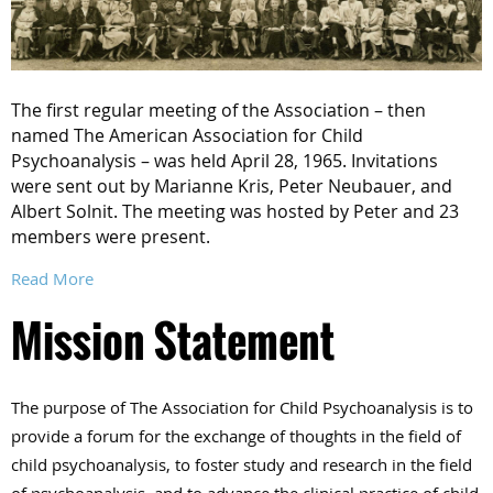
The first regular meeting of the Association – then
named The American Association for Child
Psychoanalysis – was held April 28, 1965. Invitations
were sent out by Marianne Kris, Peter Neubauer, and
Albert Solnit. The meeting was hosted by Peter and 23
members were present.
Read More
Mission Statement
The purpose of The Association for Child Psychoanalysis is to
provide a forum for the exchange of thoughts in the field of
child psychoanalysis, to foster study and research in the field