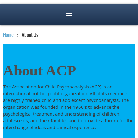
Home
About Us
About ACP
The Association for Child Psychoanalysis (ACP) is an
international not-for-profit organization. All of its members
are highly trained child and adolescent psychoanalysts. The
organization was founded in the 1960's to advance the
psychological treatment and understanding of children,
adolescents, and their families and to provide a forum for the
interchange of ideas and clinical experience.