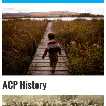
ACP History