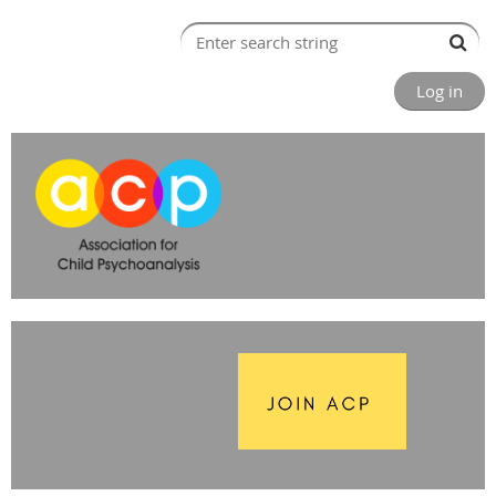
Log in