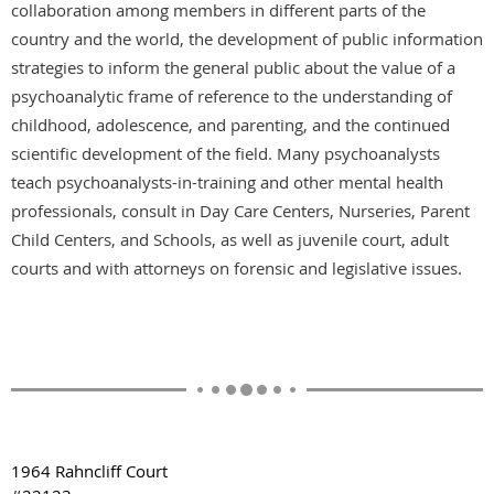
collaboration among members in different parts of the
country and the world, the development of public information
strategies to inform the general public about the value of a
psychoanalytic frame of reference to the understanding of
childhood, adolescence, and parenting, and the continued
scientific development of the field. Many psychoanalysts
teach psychoanalysts-in-training and other mental health
professionals, consult in Day Care Centers, Nurseries, Parent
Child Centers, and Schools, as well as juvenile court, adult
courts and with attorneys on forensic and legislative issues.
1964 Rahncliff Court