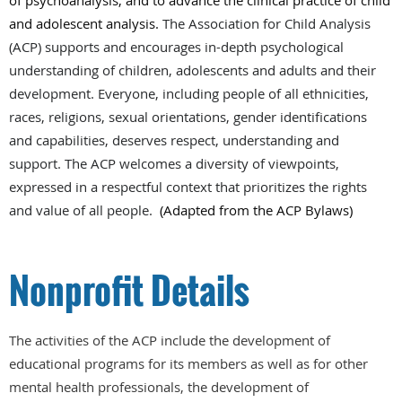
of psychoanalysis, and to advance the clinical practice of child
and adolescent analysis.
The Association for Child Analysis
(ACP) supports and encourages in-depth psychological
understanding of children, adolescents and adults and their
development. Everyone, including people of all ethnicities,
races, religions, sexual orientations, gender identifications
and capabilities, deserves respect, understanding and
support. The ACP welcomes a diversity of viewpoints,
expressed in a respectful context that prioritizes the rights
and value of all people.
(Adapted from the ACP Bylaws)
Nonprofit Details
The activities of the ACP include the development of
educational programs for its members as well as for other
mental health professionals, the development of