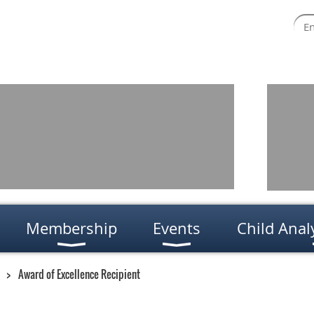
Membership
Events
Child Anal
Award of Excellence Recipient