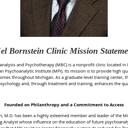
el Bornstein Clinic Mission Stateme
nalysis and Psychotherapy (MBC) is a nonprofit clinic located in 
an Psychoanalytic Institute (MPI). Its mission is to provide high 
ncomes throughout Michigan. As a graduate-level training center, th
chology and, through treatment and training, enhances the qualit
Founded on Philanthropy and a Commitment to Access
ein, M.D. has been a highly esteemed member and leader of the Mi
g Analyst whose influence on the education of future psychoanalys
 that MPI could no longer financially sustain its reduced-fee Tre