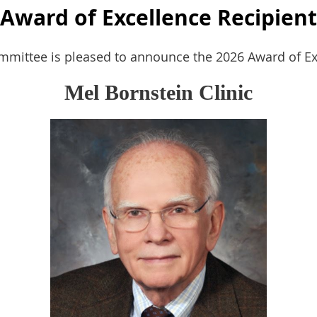
Award of Excellence Recipient
ittee is pleased to announce the 2026 Award of Exc
Mel Bornstein Clinic