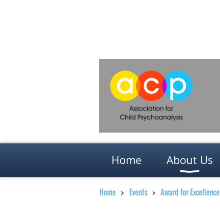
Home
About Us
Home
Events
Award for Excellence