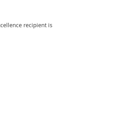
ellence recipient is