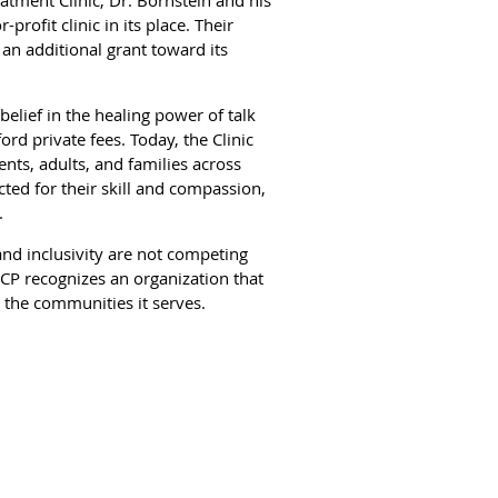
rofit clinic in its place. Their
n additional grant toward its
elief in the healing power of talk
rd private fees. Today, the Clinic
ents, adults, and families across
ted for their skill and compassion,
.
and inclusivity are not competing
ACP recognizes an organization that
o the communities it serves.