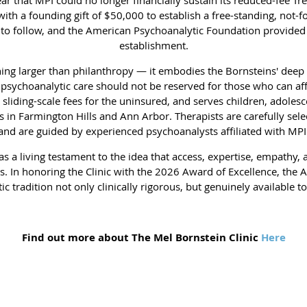
h a founding gift of $50,000 to establish a free-standing, not-for-p
to follow, and the American Psychoanalytic Foundation provided a
establishment.
hing larger than philanthropy — it embodies the Bornsteins' deep b
 psychoanalytic care should not be reserved for those who can affo
sliding-scale fees for the uninsured, and serves children, adolesc
 in Farmington Hills and Ann Arbor. Therapists are carefully selec
and are guided by experienced psychoanalysts affiliated with MPI
as a living testament to the idea that access, expertise, empathy, 
. In honoring the Clinic with the 2026 Award of Excellence, the 
 tradition not only clinically rigorous, but genuinely available t
Find out more about The Mel Bornstein Clinic
Here