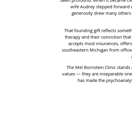
wife Audrey stepped forward wit
generosity drew many others 
That founding gift reflects somet
therapy and their conviction that
accepts most insurances, offers 
southeastern Michigan from offices
The Mel Bornstein Clinic stands 
values — they are inseparable ones
has made the psychoanalytic