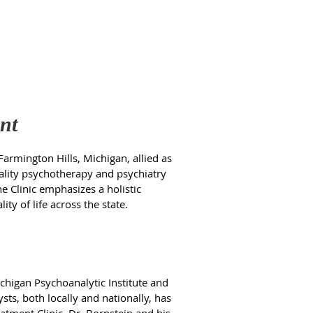
nt
Farmington Hills, Michigan, allied as
quality psychotherapy and psychiatry
e Clinic emphasizes a holistic
y of life across the state.
chigan Psychoanalytic Institute and
ts, both locally and nationally, has
atment Clinic, Dr. Bornstein and his