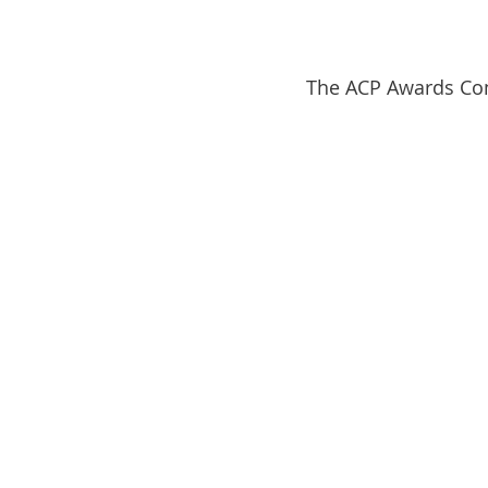
The ACP Awards Comm