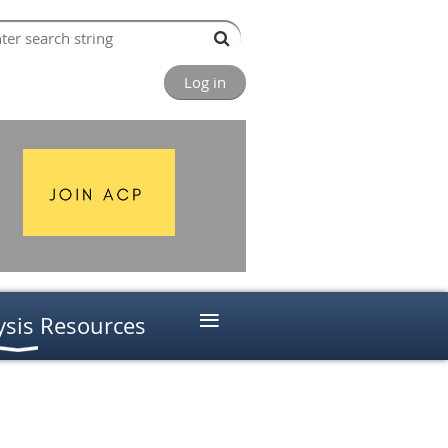
Log in
≡
ysis Resources