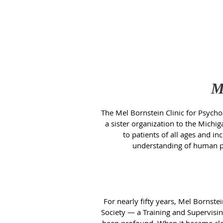
M
The Mel Bornstein Clinic for Psychoa
a sister organization to the Michig
to patients of all ages and i
understanding of human psy
For nearly fifty years, Mel Bornst
Society — a Training and Supervisin
been profound. When it became clear