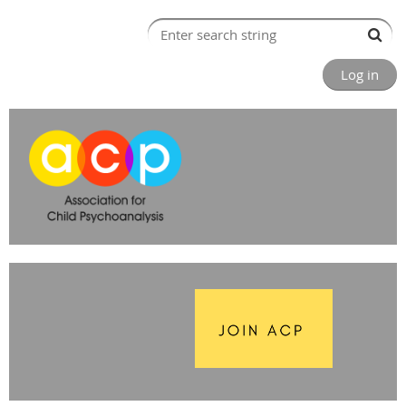
Log in