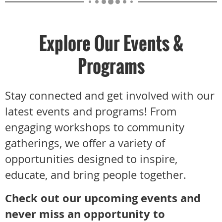
Explore Our Events &
Programs
Stay connected and get involved with our
latest events and programs! From
engaging workshops to community
gatherings, we offer a variety of
opportunities designed to inspire,
educate, and bring people together.
Check out our upcoming events and
never miss an opportunity to