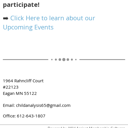
participate!
➡️
Click Here to learn about our
Upcoming Events
1964 Rahncliff Court
#22123
Eagan MN 55122
Email: childanalysis65@gmail.com
Office: 612-643-1807