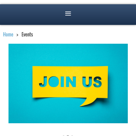
Home
Events