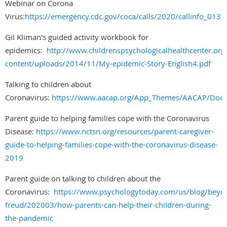
Webinar on Corona
Virus:
https://emergency.cdc.gov/coca/calls/2020/callinfo_0131
Gil Kliman's guided activity workbook for
epidemics:
http://www.childrenspsychologicalhealthcenter.org
content/uploads/2014/11/My-epidemic-Story-English4.pdf
Talking to children about
Coronavirus:
https://www.aacap.org/App_Themes/AACAP/Docs/
Parent guide to helping families cope with the Coronavirus
Disease:
https://www.nctsn.org/resources/parent-caregiver-
guide-to-helping-families-cope-with-the-coronavirus-disease-
2019
Parent guide on talking to children about the
Coronavirus:
https://www.psychologytoday.com/us/blog/beyo
freud/202003/how-parents-can-help-their-children-during-
the-pandemic