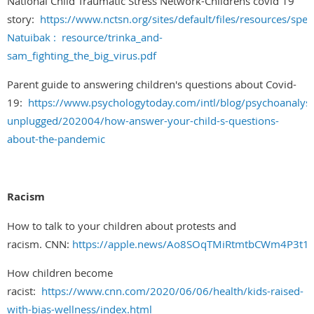
National Child Traumatic Stress Network-Childrens covid 19
story:
https://www.nctsn.org/sites/default/files/resources/speci
Natuibak : resource/trinka_and-
sam_fighting_the_big_virus.pdf
Parent guide to answering children's questions about Covid-
19:
https://www.psychologytoday.com/intl/blog/psychoanalysi
unplugged/202004/how-answer-your-child-s-questions-
about-the-pandemic
Racism
How to talk to your children about protests and
racism. CNN:
https://apple.news/Ao8SOqTMiRtmtbCWm4P3t1
How children become
racist:
https://www.cnn.com/2020/06/06/health/kids-raised-
with-bias-wellness/index.html