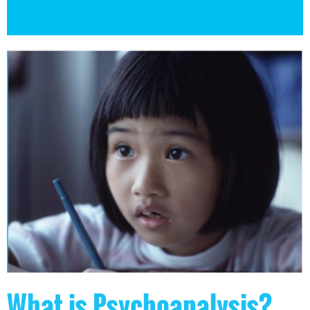
What is Psychoanalysis?