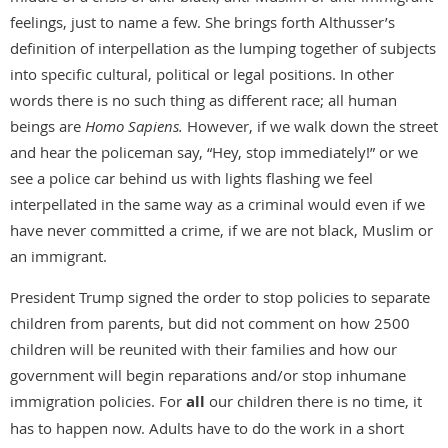
feelings, just to name a few. She brings forth Althusser’s
definition of interpellation as the lumping together of subjects
into specific cultural, political or legal positions. In other
words there is no such thing as different race; all human
beings are
Homo Sapiens.
However, if we walk down the street
and hear the policeman say, “Hey, stop immediately!” or we
see a police car behind us with lights flashing we feel
interpellated in the same way as a criminal would even if we
have never committed a crime, if we are not black, Muslim or
an immigrant.
President Trump signed the order to stop policies to separate
children from parents, but did not comment on how 2500
children will be reunited with their families and how our
government will begin reparations and/or stop inhumane
immigration policies. For
all
our children there is no time, it
has to happen now. Adults have to do the work in a short