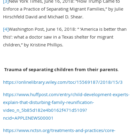
[3]
New York Times, June 16, 2018: “How Trump Came to
Enforce a Practice of Separating Migrant Families,” by Julie
Hirschfeld David and Michael D. Shear.
[4]
Washington Post, June 16, 2018: “ ‘America is better than
this’: what a doctor saw in a Texas shelter for migrant
children,” by Kristine Phillips.
Trauma of separating children from their parents
.
https://onlinelibrary.wiley.com/toc/15569187/2018/15/3
https://www.huffpost.com/entry/child-development-experts-
explain-that-disturbing-family-reunification-
video_n_5b85d182e4b0162f471d5109?
ncid=APPLENEWS00001
https://www.nctsn.org/treatments-and-practices/core-