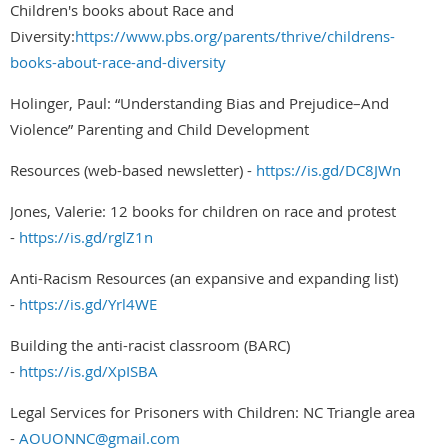
Children's books about Race and
Diversity:
https://www.pbs.org/parents/thrive/childrens-
books-about-race-and-diversity
Holinger, Paul: “Understanding Bias and Prejudice–And
Violence” Parenting and Child Development
Resources (web-based newsletter) -
https://is.gd/DC8JWn
Jones, Valerie: 12 books for children on race and protest
-
https://is.gd/rglZ1n
Anti-Racism Resources (an expansive and expanding list)
-
https://is.gd/Yrl4WE
Building the anti-racist classroom (BARC)
-
https://is.gd/XpISBA
Legal Services for Prisoners with Children: NC Triangle area
-
AOUONNC@gmail.com