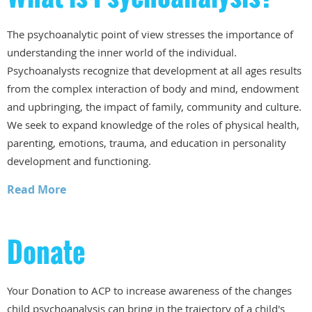
The psychoanalytic point of view stresses the importance of
understanding the inner world of the individual.
Psychoanalysts recognize that development at all ages results
from the complex interaction of body and mind, endowment
and upbringing, the impact of family, community and culture.
We seek to expand knowledge of the roles of physical health,
parenting, emotions, trauma, and education in personality
development and functioning.
Read More
Donate
Your Donation to ACP to increase awareness of the changes
child psychoanalysis can bring in the trajectory of a child's