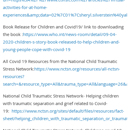
activities-for-at-home-
experiences&amp;data=02%7C01%7Csheryl.silverstein%4
Book Release for Children and Covid19/ link to downloading
the book :
https://www.who.int/news-room/detail/09-04-
2020-children-s-story-book-released-to-help-children-and-
young-people-cope-with-covid-19
All Covid 19 Resources from the National Child Traumatic
Stress Network:
https://www.nctsn.org/resources/all-nctsn-
resources?
search=&resource_type=All&trauma_type=All&language=26&au
National Child Traumatic Stress Network- Helping children
with traumatic separation and grief related to Covid-
19:
https://www.nctsn.org/sites/default/files/resources/fact-
sheet/helping_children_with_traumatic_separation_or_traumatic