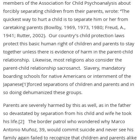
members of the Association for Child Psychoanalysis about
forcibly separating children from their parents, wrote: “The
quickest way to hurt a child is to separate him or her from
caretaking parents (Bowlby, 1969, 1973, 1980; Freud, A.,
1941; Rutter, 2002). Our country’s child protection laws
protect this basic human right of children and parents to stay
together unless there is evidence of harm in the parent-child
relationship. Likewise, most religions also consider the
parent-child relationship sacrosanct. Slavery, mandatory
boarding schools for native Americans or internment of the
Japanese[1]forced separations of children and parents and in
so doing dehumanized these groups.
Parents are severely harmed by this as well, as in the father
so devastated by separation from his child and wife he took
his life.[2] The border patrol who wondered why Marco
Antonio Muñoz, 39, would commit suicide and never see his
family again failed to recognize that children and parents alike