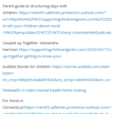
Parent guide to structuring days with
children:
https://nam05.safelinks.protection.outlook.com/?
url=https%3A%2F%2Fsupportingchildcaregivers.com%2F202
to-tell-your-children-about-covid-
19%2F&amp;data=02%7C01%7Csheryl.silverstein%40yale.
Cooped up Together -Alexandra
Harrison
https://supportingchildcaregivers.com/2020/03/17/c
up-together-getting-to-know-you/
Audible Stories for children:
https://stories.audible.com/start-
listen?
mi_cmp=98ba55cbab885926&mi_ecmp=486894200&mi_sc=t&
Telehealth in infant mental health home visiting
For those in
Connecticut:
https://nam05.safelinks.protection.outlook.com/?
url=https%3A%2F%2Fwww.ctvisit.com%2Farticles%2Fvirtual-