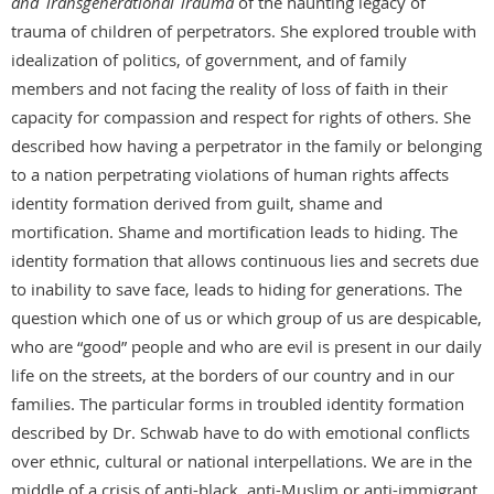
and Transgenerational Trauma
of the haunting legacy of
trauma of children of perpetrators. She explored trouble with
idealization of politics, of government, and of family
members and not facing the reality of loss of faith in their
capacity for compassion and respect for rights of others. She
described how having a perpetrator in the family or belonging
to a nation perpetrating violations of human rights affects
identity formation derived from guilt, shame and
mortification. Shame and mortification leads to hiding. The
identity formation that allows continuous lies and secrets due
to inability to save face, leads to hiding for generations. The
question which one of us or which group of us are despicable,
who are “good” people and who are evil is present in our daily
life on the streets, at the borders of our country and in our
families. The particular forms in troubled identity formation
described by Dr. Schwab have to do with emotional conflicts
over ethnic, cultural or national interpellations. We are in the
middle of a crisis of anti-black, anti-Muslim or anti-immigrant