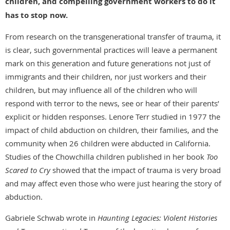
children, and compelling government workers to do it
has to stop now.
From research on the transgenerational transfer of trauma, it
is clear, such governmental practices will leave a permanent
mark on this generation and future generations not just of
immigrants and their children, nor just workers and their
children, but may influence all of the children who will
respond with terror to the news, see or hear of their parents’
explicit or hidden responses. Lenore Terr studied in 1977 the
impact of child abduction on children, their families, and the
community when 26 children were abducted in California.
Studies of the Chowchilla children published in her book
Too
Scared to Cry
showed that the impact of trauma is very broad
and may affect even those who were just hearing the story of
abduction.
Gabriele Schwab wrote in
Haunting Legacies: Violent Histories