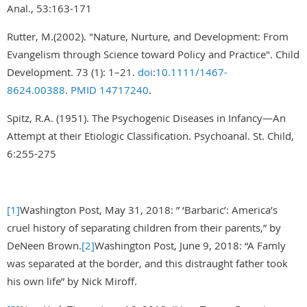
Anal., 53:163-171
Rutter, M.(2002). "Nature, Nurture, and Development: From
Evangelism through Science toward Policy and Practice". Child
Development. 73 (1): 1–21.
doi
:
10.1111/1467-
8624.00388
.
PMID
14717240
.
Spitz, R.A. (1951). The Psychogenic Diseases in Infancy—An
Attempt at their Etiologic Classification. Psychoanal. St. Child,
6:255-275
[1]
Washington Post, May 31, 2018: ” ‘Barbaric’: America’s
cruel history of separating children from their parents,” by
DeNeen Brown.
[2]
Washington Post, June 9, 2018: “A Famly
was separated at the border, and this distraught father took
his own life” by Nick Miroff.