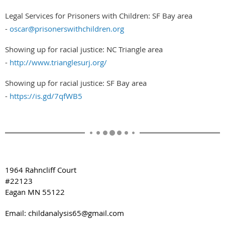
Legal Services for Prisoners with Children: SF Bay area
-
oscar@prisonerswithchildren.org
Showing up for racial justice: NC Triangle area
-
http://www.trianglesurj.org/
Showing up for racial justice: SF Bay area
-
https://is.gd/7qfWB5
1964 Rahncliff Court
#22123
Eagan MN 55122
Email: childanalysis65@gmail.com