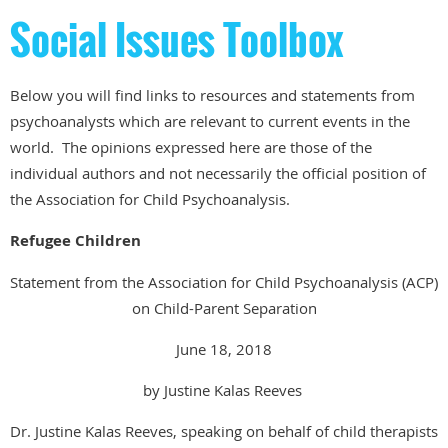
Social Issues Toolbox
Below you will find links to resources and statements from
psychoanalysts which are relevant to current events in the
world. The opinions expressed here are those of the
individual authors and not necessarily the official position of
the Association for Child Psychoanalysis.
Refugee Children
Statement from the Association for Child Psychoanalysis (ACP)
on Child-Parent Separation
June 18, 2018
by Justine Kalas Reeves
Dr. Justine Kalas Reeves, speaking on behalf of child therapists