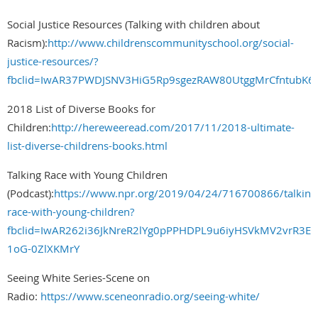
Social Justice Resources (Talking with children about
Racism):
http://www.childrenscommunityschool.org/social-
justice-resources/?
fbclid=IwAR37PWDJSNV3HiG5Rp9sgezRAW80UtggMrCfntubK6
2018 List of Diverse Books for
Children:
http://hereweeread.com/2017/11/2018-ultimate-
list-diverse-childrens-books.html
Talking Race with Young Children
(Podcast):
https://www.npr.org/2019/04/24/716700866/talking
race-with-young-children?
fbclid=IwAR262i36JkNreR2lYg0pPPHDPL9u6iyHSVkMV2vrR3Eh
1oG-0ZlXKMrY
Seeing White Series-Scene on
Radio:
https://www.sceneonradio.org/seeing-white/