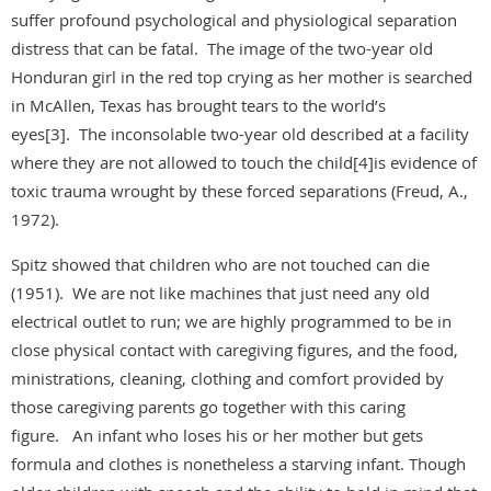
suffer profound psychological and physiological separation
distress that can be fatal. The image of the two-year old
Honduran girl in the red top crying as her mother is searched
in McAllen, Texas has brought tears to the world’s
eyes[3]. The inconsolable two-year old described at a facility
where they are not allowed to touch the child[4]is evidence of
toxic trauma wrought by these forced separations (Freud, A.,
1972).
Spitz showed that children who are not touched can die
(1951). We are not like machines that just need any old
electrical outlet to run; we are highly programmed to be in
close physical contact with caregiving figures, and the food,
ministrations, cleaning, clothing and comfort provided by
those caregiving parents go together with this caring
figure. An infant who loses his or her mother but gets
formula and clothes is nonetheless a starving infant. Though