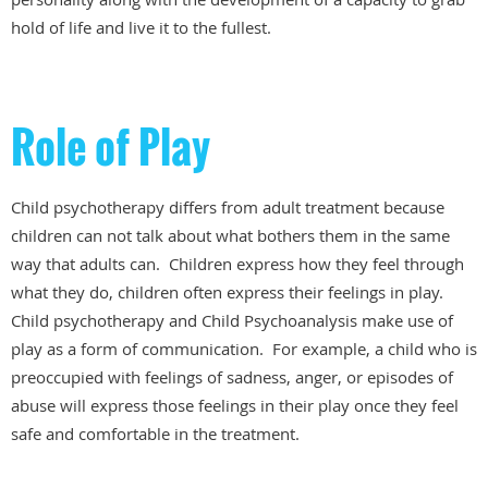
hold of life and live it to the fullest.
Role of Play
Child psychotherapy differs from adult treatment because
children can not talk about what bothers them in the same
way that adults can. Children express how they feel through
what they do, children often express their feelings in play.
Child psychotherapy and Child Psychoanalysis make use of
play as a form of communication. For example, a child who is
preoccupied with feelings of sadness, anger, or episodes of
abuse will express those feelings in their play once they feel
safe and comfortable in the treatment.