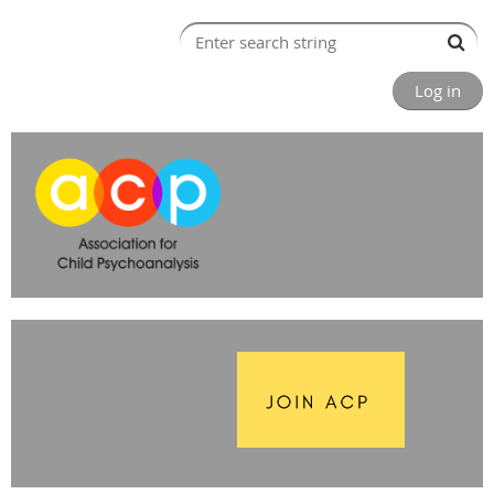
Log in