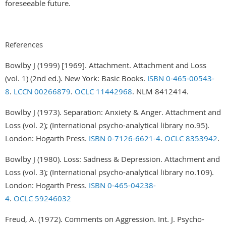
foreseeable future.
References
Bowlby J (1999) [1969]. Attachment. Attachment and Loss
(vol. 1) (2nd ed.). New York: Basic Books.
ISBN
0-465-00543-
8
.
LCCN
00266879
.
OCLC
11442968
. NLM 8412414.
Bowlby J (1973). Separation: Anxiety & Anger. Attachment and
Loss (vol. 2); (International psycho-analytical library no.95).
London: Hogarth Press.
ISBN
0-7126-6621-4
.
OCLC
8353942
.
Bowlby J (1980). Loss: Sadness & Depression. Attachment and
Loss (vol. 3); (International psycho-analytical library no.109).
London: Hogarth Press.
ISBN
0-465-04238-
4
.
OCLC
59246032
Freud, A. (1972). Comments on Aggression. Int. J. Psycho-