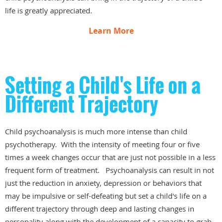
life is greatly appreciated.
Learn More
Setting a Child's Life on a
Different Trajectory
Child psychoanalysis is much more intense than child
psychotherapy. With the intensity of meeting four or five
times a week changes occur that are just not possible in a less
frequent form of treatment. Psychoanalysis can result in not
just the reduction in anxiety, depression or behaviors that
may be impulsive or self-defeating but set a child's life on a
different trajectory through deep and lasting changes in
personality along with the development of a capacity to grab