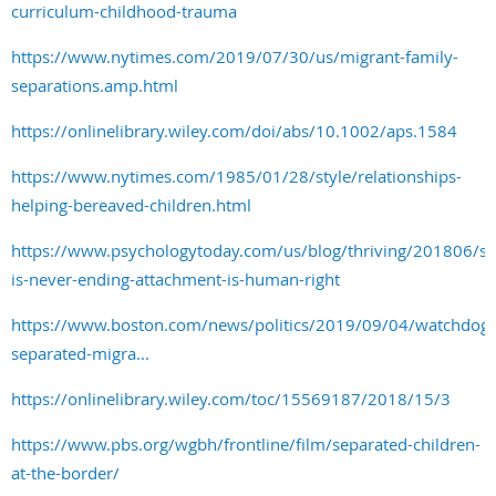
curriculum-childhood-trauma
https://www.nytimes.com/2019/07/30/us/migrant-family-
separations.amp.html
https://onlinelibrary.wiley.com/doi/abs/10.1002/aps.1584
https://www.nytimes.com/1985/01/28/style/relationships-
helping-bereaved-children.html
https://www.psychologytoday.com/us/blog/thriving/201806/se
is-never-ending-attachment-is-human-right
https://www.boston.com/news/politics/2019/09/04/watchdog-
separated-migra...
https://onlinelibrary.wiley.com/toc/15569187/2018/15/3
https://www.pbs.org/wgbh/frontline/film/separated-children-
at-the-border/