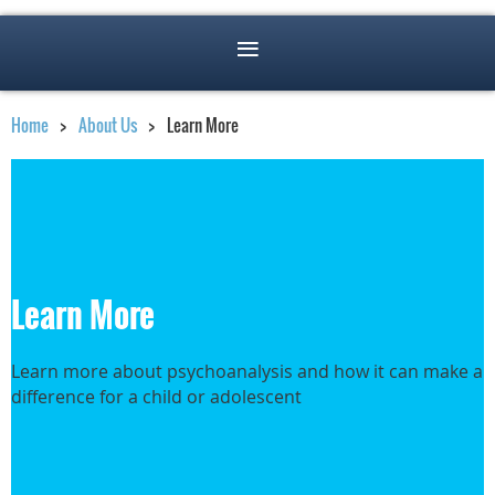
Home
About Us
Learn More
Learn More
Learn more about psychoanalysis and how it can make a
difference for a child or adolescent