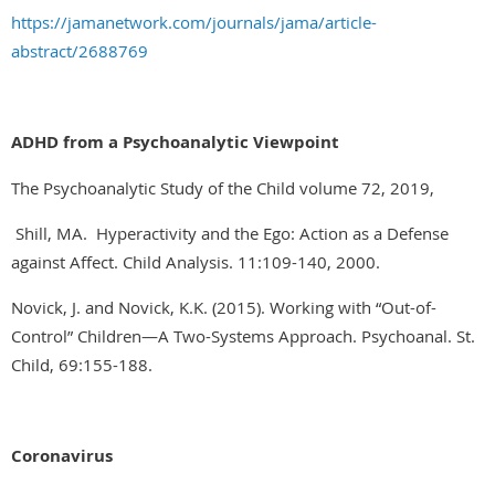
https://jamanetwork.com/journals/jama/article-
abstract/2688769
ADHD from a Psychoanalytic Viewpoint
The Psychoanalytic Study of the Child volume 72, 2019,
Shill, MA. Hyperactivity and the Ego: Action as a Defense
against Affect. Child Analysis. 11:109-140, 2000.
Novick, J. and Novick, K.K. (2015). Working with “Out-of-
Control” Children—A Two-Systems Approach. Psychoanal. St.
Child, 69:155-188.
Coronavirus