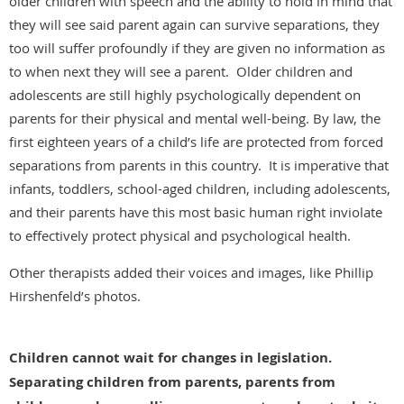
older children with speech and the ability to hold in mind that
they will see said parent again can survive separations, they
too will suffer profoundly if they are given no information as
to when next they will see a parent. Older children and
adolescents are still highly psychologically dependent on
parents for their physical and mental well-being. By law, the
first eighteen years of a child’s life are protected from forced
separations from parents in this country. It is imperative that
infants, toddlers, school-aged children, including adolescents,
and their parents have this most basic human right inviolate
to effectively protect physical and psychological health.
Other therapists added their voices and images, like Phillip
Hirshenfeld’s photos.
Children cannot wait for changes in legislation.
Separating children from parents, parents from