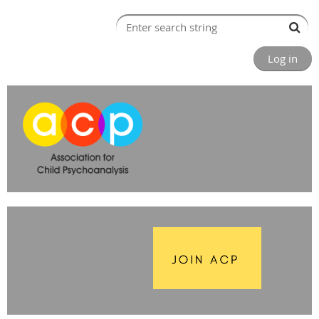
Log in