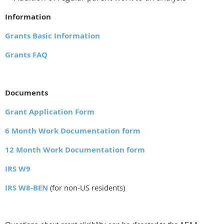
Information
Grants Basic Information
Grants FAQ
Documents
Grant Application Form
6 Month Work Documentation form
12 Month Work Documentation form
IRS W9
IRS W8-BEN
(for non-US residents)