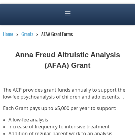
Home
Grants
AFAA Grant Forms
Anna Freud Altruistic Analysis
(
AFAA)
Grant
The ACP provides grant funds annually to support the
low-fee psychoanalysis of children and adolescents. .
Each Grant pays up to $5,000 per year to support:
A low-fee analysis
Increase of frequency to intensive treatment
Addition of regular parent work to an analysis