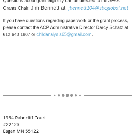
Questions about grant eligibility can be directed to the AFAA
Jim Bennett at
Grants Chair:
jbennett104@sbcglobal.net
If you have questions regarding paperwork or the grant process,
please contact the ACP Administrative Director Darcy Schatz at
or
childanalysis65@gmail.com
.
612-643-1807
1964 Rahncliff Court
#22123
Eagan MN 55122